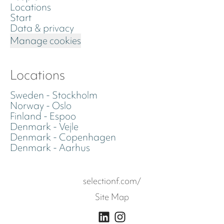
Locations
Start
Data & privacy
Manage cookies
Locations
Sweden - Stockholm
Norway - Oslo
Finland - Espoo
Denmark - Vejle
Denmark - Copenhagen
Denmark - Aarhus
selectionf.com/
Site Map