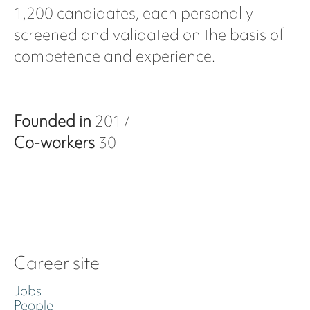
1,200 candidates, each personally
screened and validated on the basis of
competence and experience.
Founded in
2017
Co-workers
30
Career site
Jobs
People