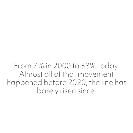
From 7% in 2000 to 38% today.
Almost all of that movement
happened before 2020, the line has
barely risen since.