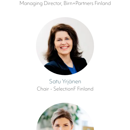
Managing Director, Birn+Partners Finland
Satu Yrjänen
Chair - SelectionF Finland