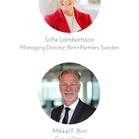
Sofie Lambertsson
Managing Director, Birn+Partners Sweden
Mikkel F. Birn