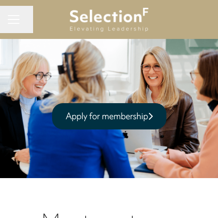
Share page
CAREER MENU
Apply for membership