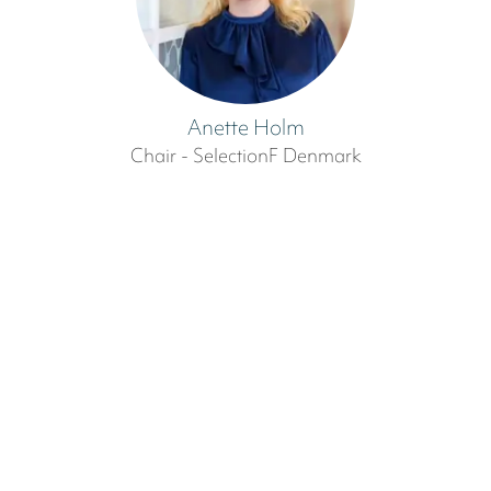
Anette Holm
Chair - SelectionF Denmark