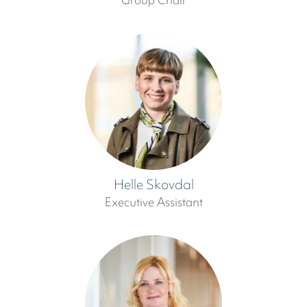
Group Chair
Helle Skovdal
Executive Assistant